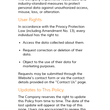
industry-standard measures to protect
personal data against unauthorized access,
misuse, loss, or alteration.
User Rights
In accordance with the Privacy Protection
Law (including Amendment No. 13), every
individual has the right to:
Access the data collected about them.
Request correction or deletion of their
data.
Object to the use of their data for
marketing purposes.
Requests may be submitted through the
Website’s contact form or via the contact
details provided on the “Contact Us” page.
Updates to This Policy
The Company reserves the right to update
this Policy from time to time. The date of the
last update will appear at the top of this
page. Users are encouraged to review this