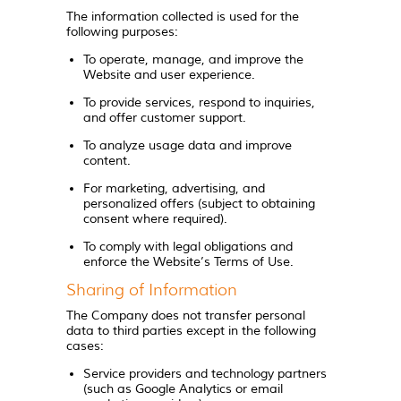
The information collected is used for the
following purposes:
To operate, manage, and improve the
Website and user experience.
To provide services, respond to inquiries,
and offer customer support.
To analyze usage data and improve
content.
For marketing, advertising, and
personalized offers (subject to obtaining
consent where required).
To comply with legal obligations and
enforce the Website’s Terms of Use.
Sharing of Information
The Company does not transfer personal
data to third parties except in the following
cases:
Service providers and technology partners
(such as Google Analytics or email