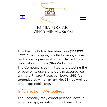
MINIATURE ART
DINA'S MINIATURE ART
This Privacy Policy describes how
דינה ברמן
מייקון
("the Company") collects, uses, stores,
and protects personal data collected from
users of its website ("the Website").
The Company is committed to protecting the
privacy of its users and acts in accordance
with the Privacy Protection Law, 1981 (as
amended by Amendment No. 13), as well as
other applicable laws.
Information We Collect
The Company may collect personal data in
various ways, including but not limited to: