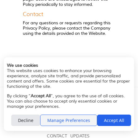
Policy periodically to stay informed.
Contact
For any questions or requests regarding this
Privacy Policy, please contact the Company
using the details provided on the Website.
We use cookies
This website uses cookies to enhance your browsing
experience, analyze site traffic, and provide personalized
content and offers. Some cookies are essential for the proper
functioning of the site.
By clicking “
Accept All
”, you agree to the use of all cookies.
You can also choose to accept only essential cookies or
manage your preferences.
Decline
Manage Preferences
Accept All
A PERFECT MATCH
ABOUT
ADDITIONAL
CONTACT
UPDATES