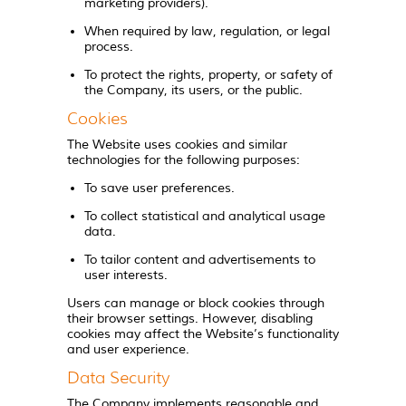
marketing providers).
When required by law, regulation, or legal
process.
To protect the rights, property, or safety of
the Company, its users, or the public.
Cookies
The Website uses cookies and similar
technologies for the following purposes:
To save user preferences.
To collect statistical and analytical usage
data.
To tailor content and advertisements to
user interests.
Users can manage or block cookies through
their browser settings. However, disabling
cookies may affect the Website’s functionality
and user experience.
Data Security
The Company implements reasonable and