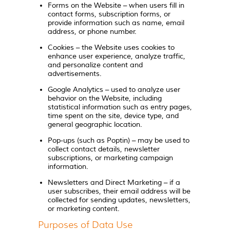
Forms on the Website – when users fill in
contact forms, subscription forms, or
provide information such as name, email
address, or phone number.
Cookies – the Website uses cookies to
enhance user experience, analyze traffic,
and personalize content and
advertisements.
Google Analytics – used to analyze user
behavior on the Website, including
statistical information such as entry pages,
time spent on the site, device type, and
general geographic location.
Pop-ups (such as Poptin) – may be used to
collect contact details, newsletter
subscriptions, or marketing campaign
information.
Newsletters and Direct Marketing – if a
user subscribes, their email address will be
collected for sending updates, newsletters,
or marketing content.
Purposes of Data Use